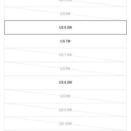
US 6W
US 6.5W
US 7W
US 7.5W
US 8W
US 8.5W
US 9W
US 9.5W
US 10W