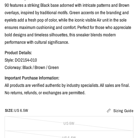
90 features a striking Black base adorned with intricate patterns and Brown
overlays, inspired by traditional motifs. Green accents on the branding and
eyelets add a fresh pop of color, while the iconic visible Air unit in the sole
ensures maximum cushioning and comfort. Perfect for those who appreciate
bold designs and timeless silhouettes, this sneaker blends modern
performance with cultural significance.
Product Details:
Style: DO2154-010
Colorway: Black / Brown / Green
Important Purchase Information:
All products are verified authentic by industry specialists. All sales are final.
No returns, refunds, or exchanges are permitted.
SIZE:
US 6.5W
Sizing Guide
US 5W
US 5.5W