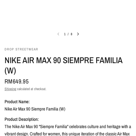
1
/
8
DROP STREETWEAR
NIKE AIR MAX 90 SIEMPRE FAMILIA
(W)
RM649.95
Shipping
calculated at checkout.
Product Name:
Nike Air Max 90 Siempre Familia (W)
Product Description:
The Nike Air Max 90 "Siempre Familia" celebrates culture and heritage with a
vibrant design. Crafted for women, this unique iteration of the classic Air Max