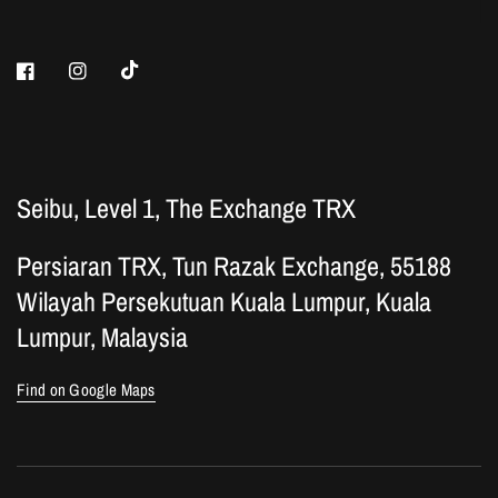
Seibu, Level 1, The Exchange TRX
Persiaran TRX, Tun Razak Exchange, 55188
Wilayah Persekutuan Kuala Lumpur, Kuala
Lumpur, Malaysia
Find on Google Maps