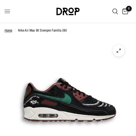
0
Home
/
Nike Air Max 90 Siempre Familia (W)