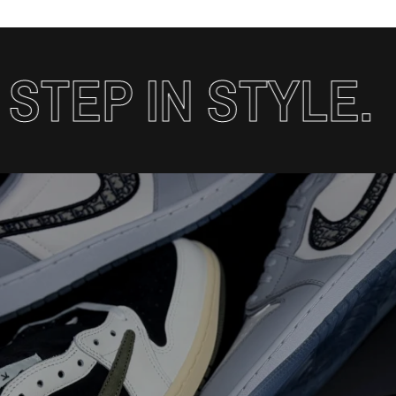
TEP IN STYLE.