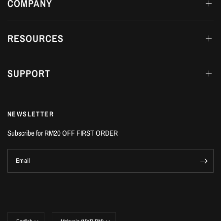
COMPANY
RESOURCES
SUPPORT
NEWSLETTER
Subscribe for RM20 OFF FIRST ORDER
Email