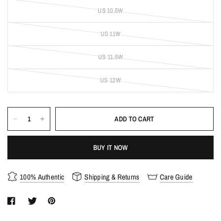
US 10.5W
US 11W
US 11.5W
US 12W
ADD TO CART
BUY IT NOW
100% Authentic
Shipping & Returns
Care Guide