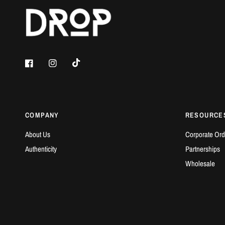
COMPANY
RESOURCE
About Us
Corporate Ord
Authenticity
Partnerships
Wholesale