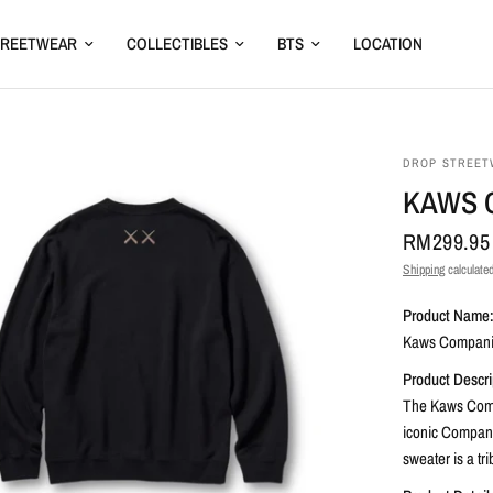
TREETWEAR
COLLECTIBLES
BTS
LOCATION
DROP STREET
KAWS 
RM299.95
Shipping
calculated
Product Name
Kaws Compani
Product Descri
The Kaws Comp
iconic Companio
sweater is a tr