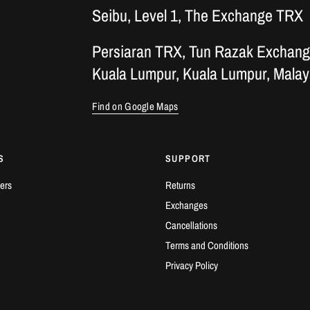
Seibu, Level 1, The Exchange TRX
Persiaran TRX, Tun Razak Exchang
Kuala Lumpur, Kuala Lumpur, Malay
Find on Google Maps
S
SUPPORT
ers
Returns
Exchanges
Cancellations
Terms and Conditions
Privacy Policy