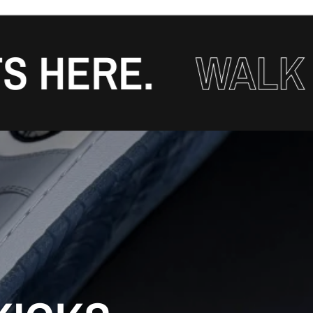
ERE.
WALK WIT