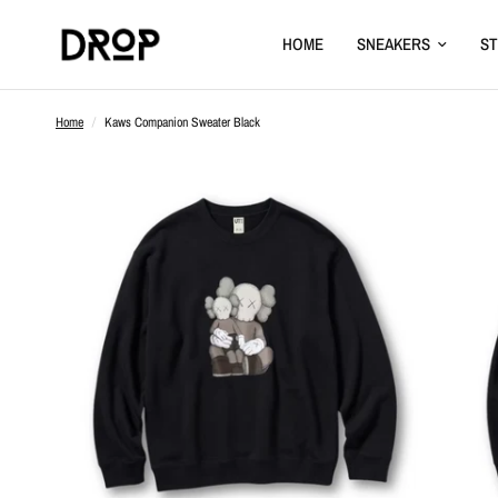
HOME
SNEAKERS
S
Home
/
Kaws Companion Sweater Black