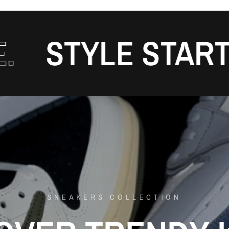
TYLE STARTS H
SNEAKERS COLLECTION