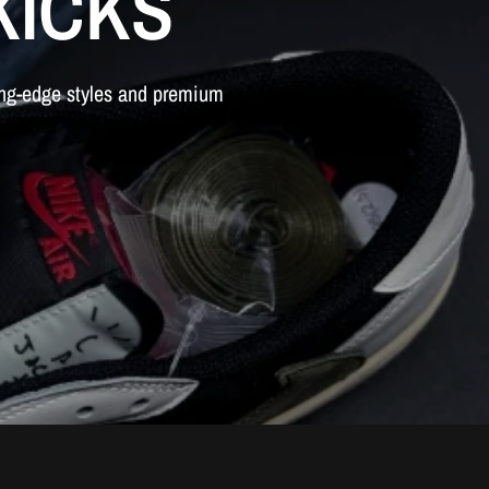
KICKS
ing-edge
styles
and
premium