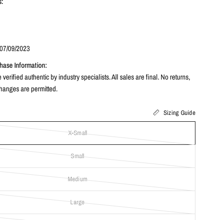
s:
3
 07/09/2023
hase Information:
 verified authentic by industry specialists. All sales are final. No returns,
changes are permitted.
Sizing Guide
X-Small
Small
Medium
Large