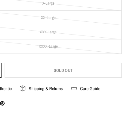
X-Large
XX-Large
XXX-Large
XXXX-Large
SOLD OUT
hentic
Shipping & Returns
Care Guide