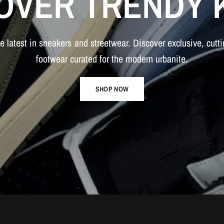
OVER
TRENDY
he
latest
in
sneakers
and
streetwear.
Discover
exclusive,
cutt
footwear
curated
for
the
modern
urbanite.
SHOP NOW