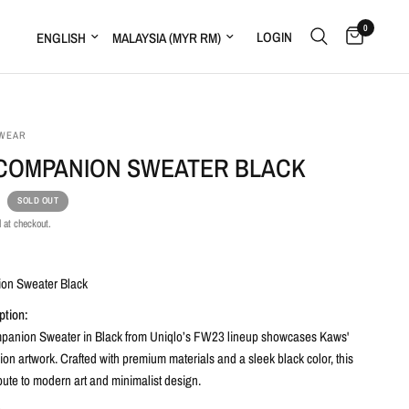
0
LOGIN
WEAR
COMPANION SWEATER BLACK
SOLD OUT
 at checkout.
:
on Sweater Black
ption:
anion Sweater in Black from Uniqlo’s FW23 lineup showcases Kaws'
n artwork. Crafted with premium materials and a sleek black color, this
ibute to modern art and minimalist design.