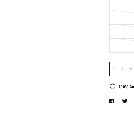
100% Aut