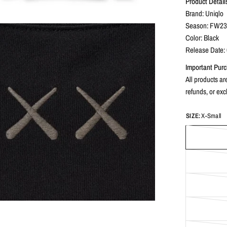
Product Detail
Brand: Uniqlo
Season: FW2
Color: Black
Release Date:
Important Purc
All products are
refunds, or ex
SIZE:
X-Small