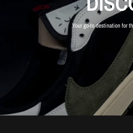
DISC
Your
go-to
destination
for
t