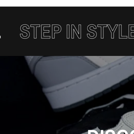
TEP IN STYLE.
S