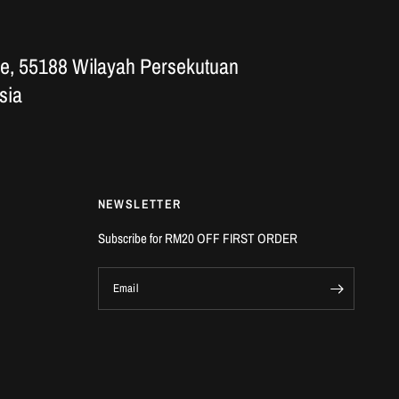
e, 55188 Wilayah Persekutuan
sia
NEWSLETTER
Subscribe for RM20 OFF FIRST ORDER
Email