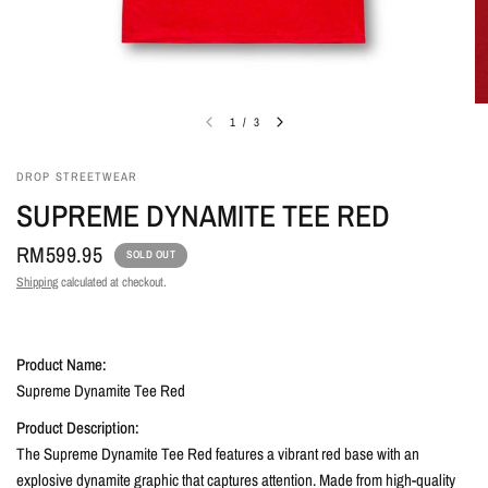
1
/
3
DROP STREETWEAR
SUPREME DYNAMITE TEE RED
RM599.95
SOLD OUT
Shipping
calculated at checkout.
Product Name:
Supreme Dynamite Tee Red
Product Description:
The Supreme Dynamite Tee Red features a vibrant red base with an
explosive dynamite graphic that captures attention. Made from high-quality