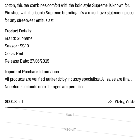
cotton, this tee combines comfort with the bold style Supreme is known for.
Finished with the iconic Supreme branding, it’s a must-have statement piece
for any streetwear enthusiast.
Product Details:
Brand: Supreme
Season: SS19
Color: Red
Release Date: 27/06/2019
Important Purchase Information:
All products are verified authentic by industry specialists. All sales are final.
No returns, refunds or exchanges are permitted.
SIZE:
Small
Sizing Guide
Small
Medium