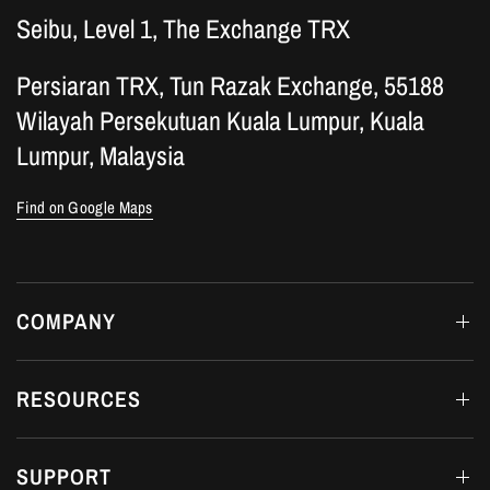
Seibu, Level 1, The Exchange TRX
Persiaran TRX, Tun Razak Exchange, 55188
Wilayah Persekutuan Kuala Lumpur, Kuala
Lumpur, Malaysia
Find on Google Maps
COMPANY
RESOURCES
SUPPORT