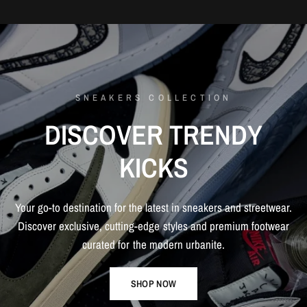
SNEAKERS COLLECTION
DISCOVER
TRENDY
KICKS
Your
go-to
destination
for
the
latest
in
sneakers
and
streetwear.
Discover
exclusive,
cutting-edge
styles
and
premium
footwear
curated
for
the
modern
urbanite.
SHOP NOW