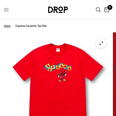
0
Home
/
Supreme Dynamite Tee Red