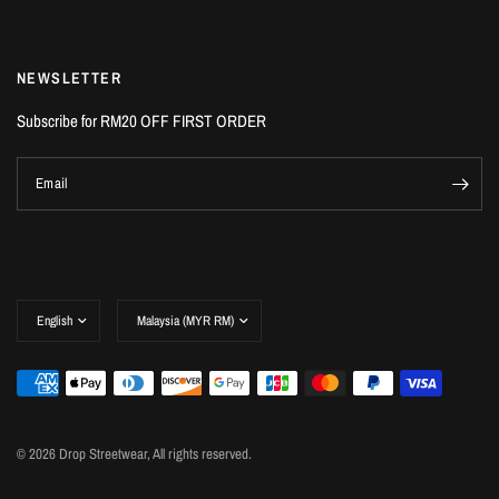
NEWSLETTER
Subscribe for RM20 OFF FIRST ORDER
Email
© 2026 Drop Streetwear, All rights reserved.