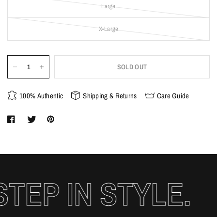
Large
X-Large
SOLD OUT
100% Authentic
Shipping & Returns
Care Guide
EP IN STYLE.
S