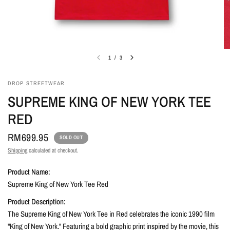
1
/
3
DROP STREETWEAR
SUPREME KING OF NEW YORK TEE
RED
RM699.95
SOLD OUT
Shipping
calculated at checkout.
Product Name:
Supreme King of New York Tee Red
Product Description:
The Supreme King of New York Tee in Red celebrates the iconic 1990 film
"King of New York." Featuring a bold graphic print inspired by the movie, this