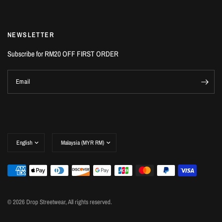
NEWSLETTER
Subscribe for RM20 OFF FIRST ORDER
Email
© 2026 Drop Streetwear, All rights reserved.