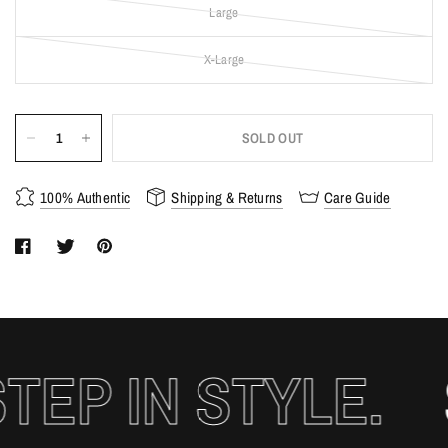
Large
X-Large
SOLD OUT
100% Authentic
Shipping & Returns
Care Guide
EP IN STYLE.
S