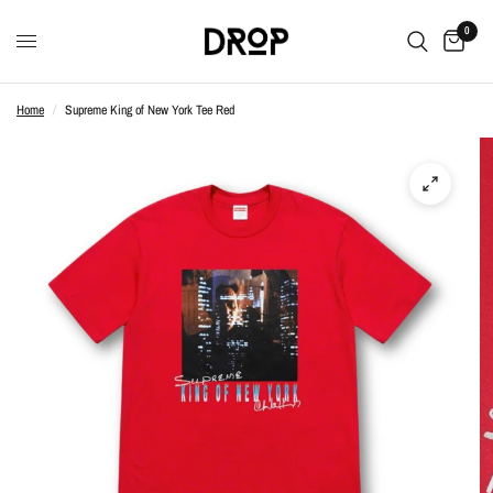
0
Home
/
Supreme King of New York Tee Red