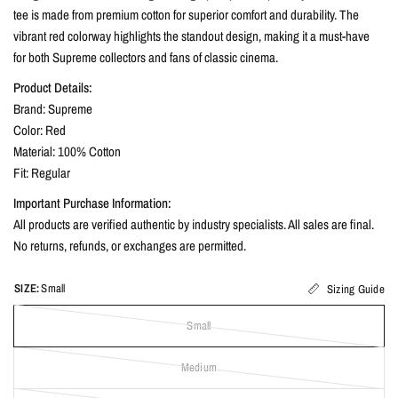
tee is made from premium cotton for superior comfort and durability. The
vibrant red colorway highlights the standout design, making it a must-have
for both Supreme collectors and fans of classic cinema.
Product Details:
Brand: Supreme
Color: Red
Material: 100% Cotton
Fit: Regular
Important Purchase Information:
All products are verified authentic by industry specialists. All sales are final.
No returns, refunds, or exchanges are permitted.
SIZE:
Small
Sizing Guide
Small
Medium