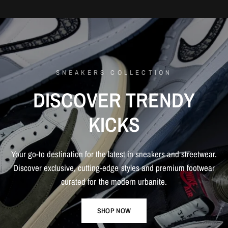
SNEAKERS COLLECTION
DISCOVER
TRENDY
KICKS
Your
go-to
destination
for
the
latest
in
sneakers
and
streetwear.
Discover
exclusive,
cutting-edge
styles
and
premium
footwear
curated
for
the
modern
urbanite.
SHOP NOW