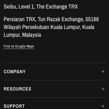
Seibu, Level 1, The Exchange TRX
Persiaran TRX, Tun Razak Exchange, 55188
Wilayah Persekutuan Kuala Lumpur, Kuala
Lumpur, Malaysia
Find on Google Maps
COMPANY
RESOURCES
SUPPORT