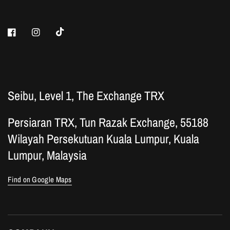
Seibu, Level 1, The Exchange TRX
Persiaran TRX, Tun Razak Exchange, 55188
Wilayah Persekutuan Kuala Lumpur, Kuala
Lumpur, Malaysia
Find on Google Maps