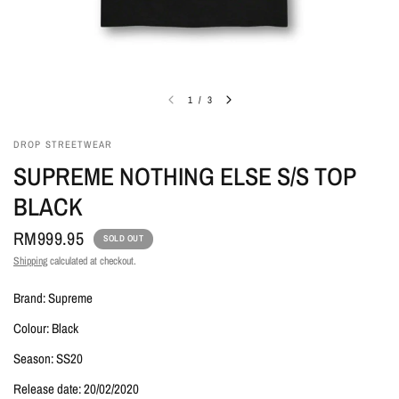
1
/
3
DROP STREETWEAR
SUPREME NOTHING ELSE S/S TOP
BLACK
RM999.95
SOLD OUT
Shipping
calculated at checkout.
Brand: Supreme
Colour: Black
Season: SS20
Release date: 20/02/2020