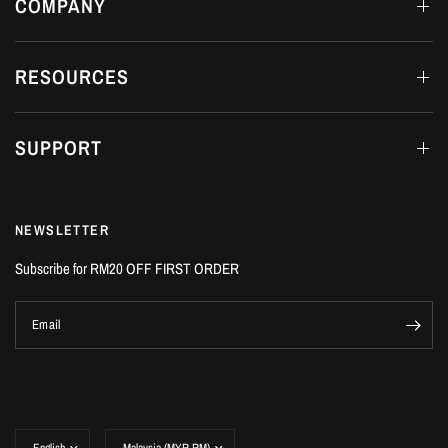
COMPANY
RESOURCES
SUPPORT
NEWSLETTER
Subscribe for RM20 OFF FIRST ORDER
Email