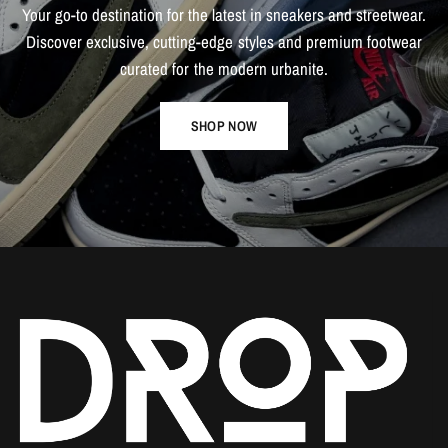
Your
go-to
destination
for
the
latest
in
sneakers
and
streetwear.
Discover
exclusive,
cutting-edge
styles
and
premium
footwear
curated
for
the
modern
urbanite.
SHOP NOW