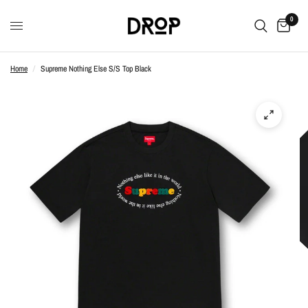
0
Home
/
Supreme Nothing Else S/S Top Black