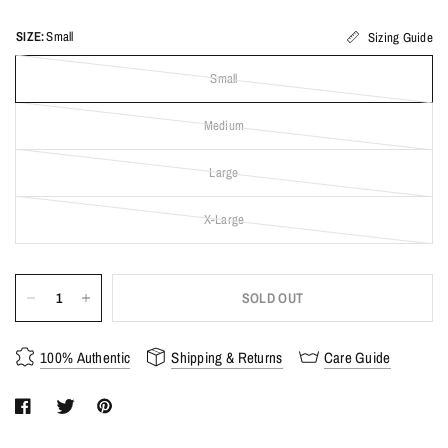
SIZE:
Small
Sizing Guide
Small
Medium
Large
X-Large
SOLD OUT
100% Authentic
Shipping & Returns
Care Guide