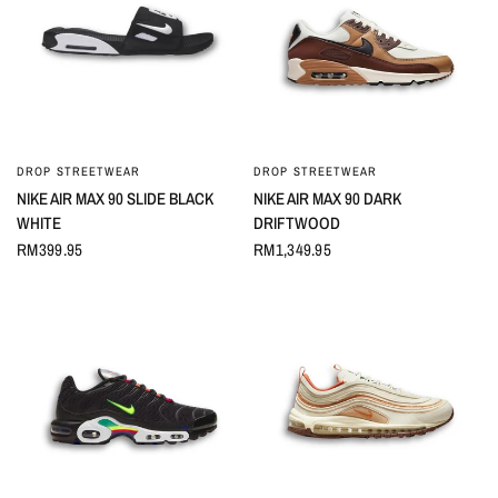
DROP STREETWEAR
DROP STREETWEAR
QUICK VIEW
QUICK VIEW
NIKE AIR MAX 90 SLIDE BLACK
NIKE AIR MAX 90 DARK
WHITE
DRIFTWOOD
RM399.95
RM1,349.95