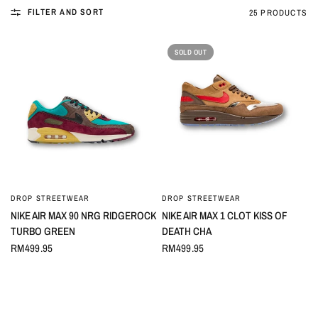
FILTER AND SORT
25 PRODUCTS
SOLD OUT
DROP STREETWEAR
DROP STREETWEAR
QUICK VIEW
QUICK VIEW
NIKE AIR MAX 90 NRG RIDGEROCK
NIKE AIR MAX 1 CLOT KISS OF
TURBO GREEN
DEATH CHA
RM499.95
RM499.95