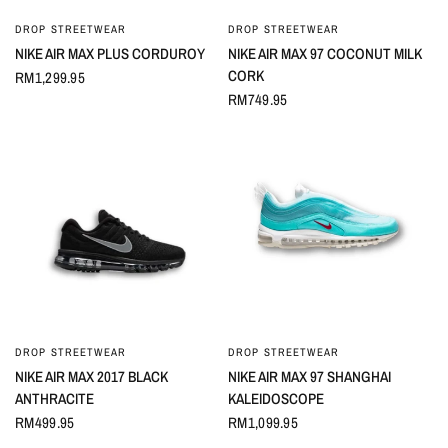
DROP STREETWEAR
DROP STREETWEAR
QUICK VIEW
QUICK VIEW
NIKE AIR MAX PLUS CORDUROY
NIKE AIR MAX 97 COCONUT MILK
CORK
RM1,299.95
RM749.95
DROP STREETWEAR
DROP STREETWEAR
QUICK VIEW
QUICK VIEW
NIKE AIR MAX 2017 BLACK
NIKE AIR MAX 97 SHANGHAI
ANTHRACITE
KALEIDOSCOPE
RM499.95
RM1,099.95