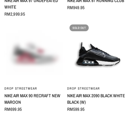
NIKE AIR MAX 97 UNDEFEATED
NIKE AIR MAX 97 RUNNING CLUB
WHITE
RM949.95
RM2,999.95
SOLD OUT
DROP STREETWEAR
DROP STREETWEAR
QUICK VIEW
QUICK VIEW
NIKE AIR MAX 90 RECRAFT NEW
NIKE AIR MAX 2090 BLACK WHITE
MAROON
BLACK (W)
RM699.95
RM599.95