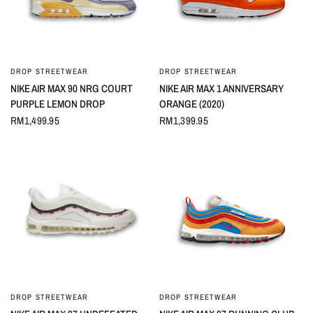
DROP STREETWEAR
DROP STREETWEAR
QUICK VIEW
QUICK VIEW
NIKE AIR MAX 90 NRG COURT
NIKE AIR MAX 1 ANNIVERSARY
PURPLE LEMON DROP
ORANGE (2020)
RM1,499.95
RM1,399.95
DROP STREETWEAR
DROP STREETWEAR
QUICK VIEW
QUICK VIEW