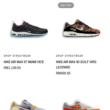
SOLD OUT
DROP STREETWEAR
DROP STREETWEAR
QUICK VIEW
QUICK VIEW
NIKE AIR MAX 97 MIAMI VICE
NIKE AIR MAX 90 GOLF NRG
LEOPARD
RM1,199.95
RM699.95