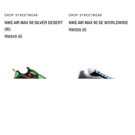
DROP STREETWEAR
DROP STREETWEAR
QUICK VIEW
QUICK VIEW
NIKE AIR MAX 98 SILVER DESERT
NIKE AIR MAX 90 SE WORLDWIDE
(W)
RM999.95
RM849.95
DROP STREETWEAR
DROP STREETWEAR
QUICK VIEW
QUICK VIEW
NIKE AIR MAX 90 WORLDWIDE
NIKE AIR MAX 95 GREEDY (2020)
PACK BLACK
RM1,099.95
RM699.95