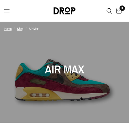
0
Home
/
Shop
/
Air Max
AIR MAX