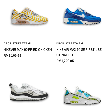
DROP STREETWEAR
DROP STREETWEAR
QUICK VIEW
QUICK VIEW
NIKE AIR MAX 90 FRIED CHICKEN
NIKE AIR MAX 90 SE FIRST USE
SIGNAL BLUE
RM1,199.95
RM1,299.95